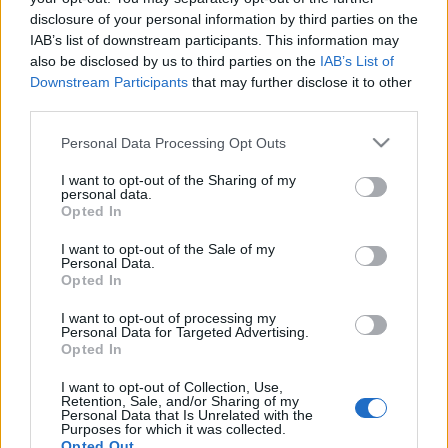
disclosure of your personal information by third parties on the
IAB’s list of downstream participants. This information may
also be disclosed by us to third parties on the
IAB’s List of
Tempura: guida pratica alla frittura
Downstream Participants
that may further disclose it to other
giapponese leggera e croccante
third parties.
Un viaggio tra origini, segreti tecnici e proposte
Please note that this website/app uses one or more Google
contemporanee per capire perché la tempura rimane un'icona
Personal Data Processing Opt Outs
services and may gather and store information including but
della cucina giapponese
not limited to your visit or usage behaviour. You may click to
I want to opt-out of the Sharing of my
Roberta Bonaventura · 14 Apr 2026
personal data.
grant or deny consent to Google and its third-party tags to
Opted In
use your data for below specified purposes in below Google
consent section.
I want to opt-out of the Sale of my
Personal Data.
Opted In
I want to opt-out of processing my
Personal Data for Targeted Advertising.
Opted In
I want to opt-out of Collection, Use,
Retention, Sale, and/or Sharing of my
Personal Data that Is Unrelated with the
Purposes for which it was collected.
Opted Out