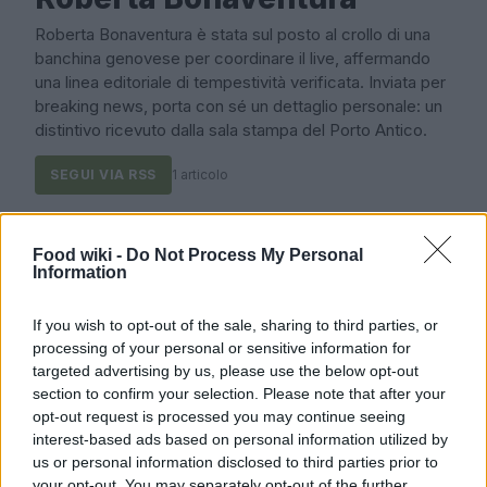
Roberta Bonaventura è stata sul posto al crollo di una
banchina genovese per coordinare il live, affermando
una linea editoriale di tempestività verificata. Inviata per
breaking news, porta con sé un dettaglio personale: un
distintivo ricevuto dalla sala stampa del Porto Antico.
SEGUI VIA RSS
1 articolo
Ultimi articoli
Food wiki -
Do Not Process My Personal
Information
COME SI FA?
If you wish to opt-out of the sale, sharing to third parties, or
processing of your personal or sensitive information for
targeted advertising by us, please use the below opt-out
section to confirm your selection. Please note that after your
opt-out request is processed you may continue seeing
interest-based ads based on personal information utilized by
us or personal information disclosed to third parties prior to
your opt-out. You may separately opt-out of the further