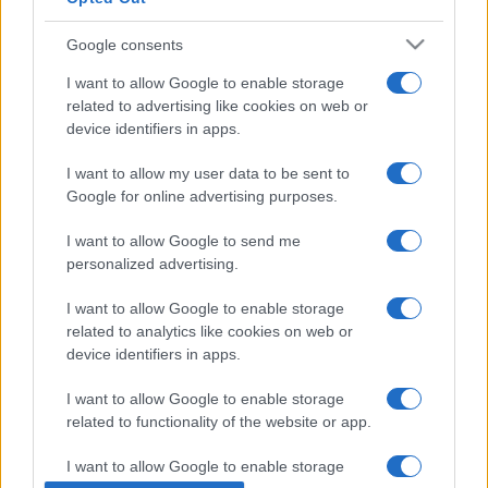
Google consents
I want to allow Google to enable storage
related to advertising like cookies on web or
PIÙ LETTI
device identifiers in apps.
1
International Coffee Forum 2026: due giorni di
I want to allow my user data to be sent to
business, innovazione e sostenibilità a Napoli.
Google for online advertising purposes.
2
Organizzare gli accessori da cucina con sistemi per
I want to allow Google to send me
cassetti e pensili
personalized advertising.
3
Preparare la casa per un cucciolo Ragdoll: guida
I want to allow Google to enable storage
completa per un arrivo sereno
related to analytics like cookies on web or
device identifiers in apps.
4
Cucine dal mondo sotto casa: guida culturale e
pratiche d’ordine
I want to allow Google to enable storage
5
Riso pilaf: tecnica di tostatura, rapporto liquidi e
related to functionality of the website or app.
cottura a assorbimento
I want to allow Google to enable storage